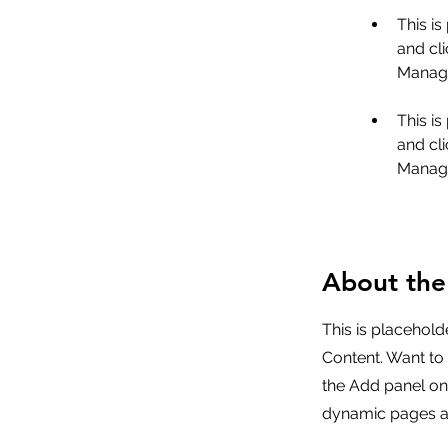
This is
and cl
This is
and cl
Manage
About th
This is placehold
Content. Want to
the Add panel on
dynamic pages an