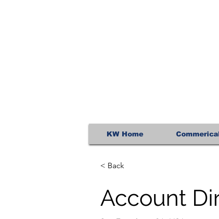
KW Home
Commerica
< Back
Account Di