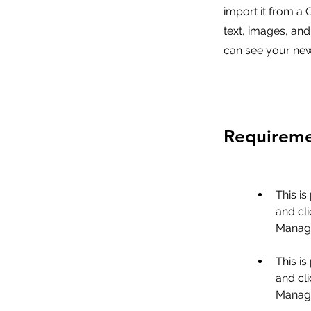
import it from a 
text, images, and
can see your newe
Requirem
This is
and cl
This is
and cl