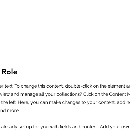
 Role
er text. To change this content, double-click on the element 
 view and manage all your collections? Click on the Content 
 the left. Here, you can make changes to your content, add ne
nd more.
s already set up for you with fields and content. Add your ow