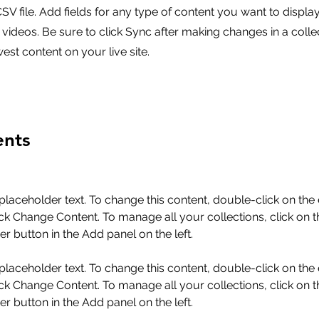
CSV file. Add fields for any type of content you want to display
 videos. Be sure to click Sync after making changes in a collec
st content on your live site.
ents
 placeholder text. To change this content, double-click on the
ick Change Content. To manage all your collections, click on t
 placeholder text. To change this content, double-click on the
ick Change Content. To manage all your collections, click on t