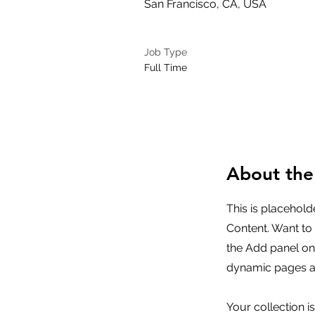
San Francisco, CA, USA
Job Type
Full Time
About the
This is placehold
Content. Want to
the Add panel on
dynamic pages a
Your collection i