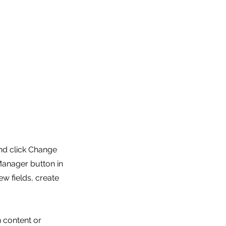
and click Change
Manager button in
w fields, create
n content or