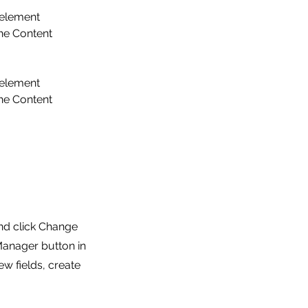
 element 
he Content 
 element 
he Content 
and click Change
Manager button in
w fields, create