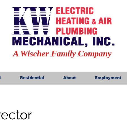
A Wischer Family Company
l
Residential
About
Employment
rector