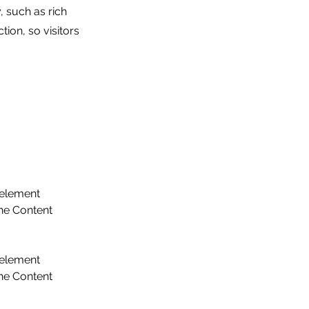
, such as rich
tion, so visitors
 element 
he Content 
 element 
he Content 