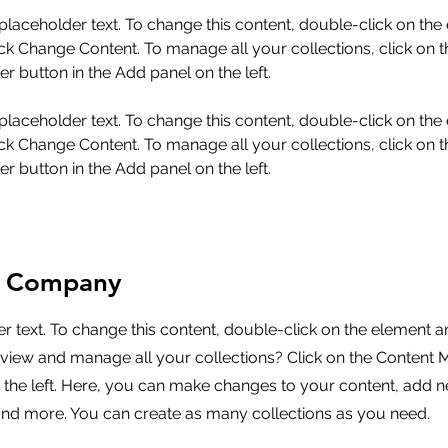
 placeholder text. To change this content, double-click on the
ick Change Content. To manage all your collections, click on t
 placeholder text. To change this content, double-click on the
ick Change Content. To manage all your collections, click on t
r button in the Add panel on the left.
e Company
er text. To change this content, double-click on the element 
 view and manage all your collections? Click on the Content 
 the left. Here, you can make changes to your content, add ne
d more. You can create as many collections as you need.