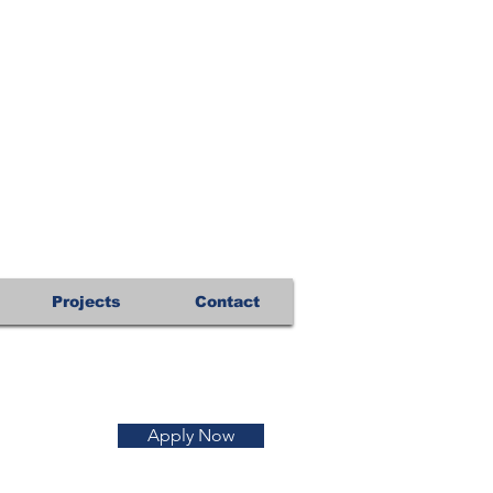
Projects
Contact
Apply Now