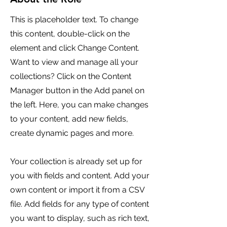
This is placeholder text. To change
this content, double-click on the
element and click Change Content.
Want to view and manage all your
collections? Click on the Content
Manager button in the Add panel on
the left. Here, you can make changes
to your content, add new fields,
create dynamic pages and more.
Your collection is already set up for
you with fields and content. Add your
own content or import it from a CSV
file. Add fields for any type of content
you want to display, such as rich text,