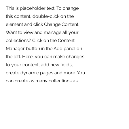
This is placeholder text. To change
this content, double-click on the
element and click Change Content.
Want to view and manage all your
collections? Click on the Content
Manager button in the Add panel on
the left. Here, you can make changes
to your content, add new fields,
create dynamic pages and more. You
can create as many collections as
you need.
Your collection is already set up for
you with fields and content. Add your
own, or import content from a CSV