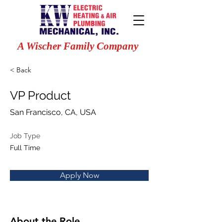
A Wischer Family Company
< Back
VP Product
San Francisco, CA, USA
Job Type
Full Time
Apply Now
About the Role