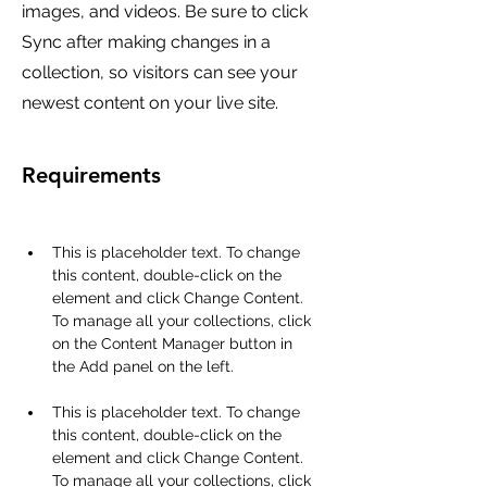
images, and videos. Be sure to click
Sync after making changes in a
collection, so visitors can see your
newest content on your live site.
Requirements
This is placeholder text. To change 
this content, double-click on the 
element and click Change Content. 
To manage all your collections, click 
on the Content Manager button in 
This is placeholder text. To change 
this content, double-click on the 
element and click Change Content. 
To manage all your collections, click 