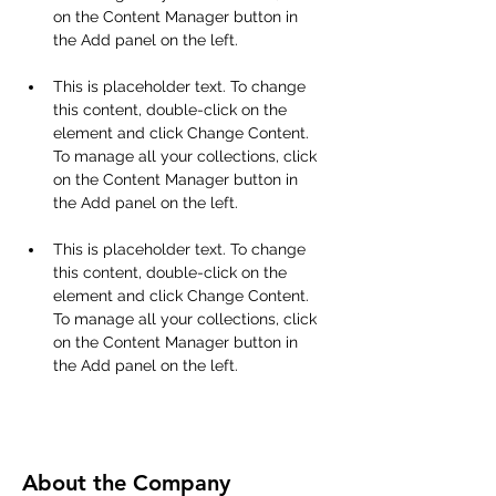
on the Content Manager button in 
This is placeholder text. To change 
this content, double-click on the 
element and click Change Content. 
To manage all your collections, click 
on the Content Manager button in 
This is placeholder text. To change 
this content, double-click on the 
element and click Change Content. 
To manage all your collections, click 
on the Content Manager button in 
the Add panel on the left.
About the Company