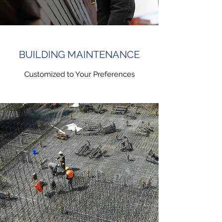
BUILDING MAINTENANCE
Customized to Your Preferences