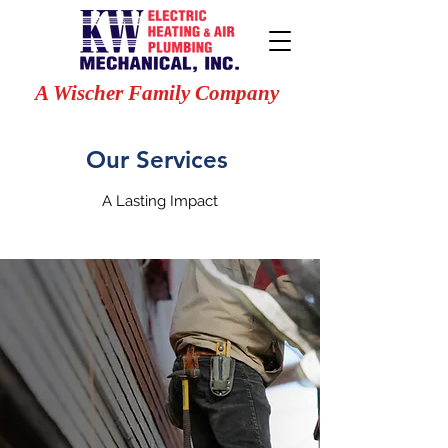
A Wischer Family Company
Our Services
A Lasting Impact