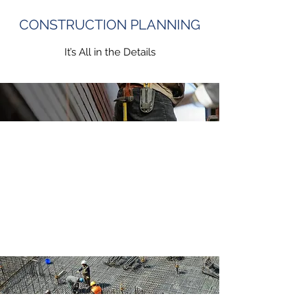
CONSTRUCTION PLANNING
It’s All in the Details