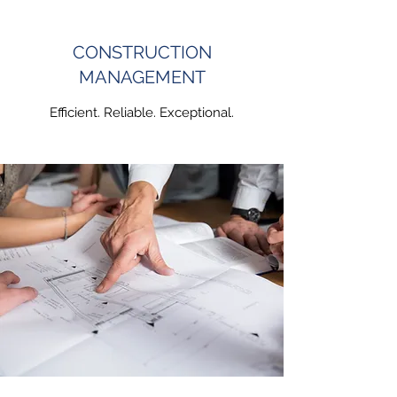
CONSTRUCTION
MANAGEMENT
Efficient. Reliable. Exceptional.