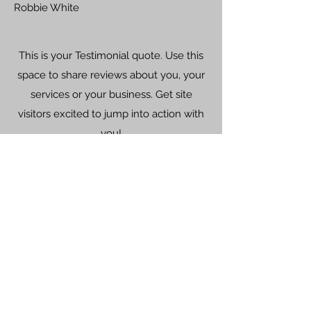
Robbie White
This is your Testimonial quote. Use this
space to share reviews about you, your
services or your business. Get site
visitors excited to jump into action with
you!
Riley Jones
©2022 K.W. Mechanical
25 E 32nd St, Covington, KY 41015
(859) 261-1100