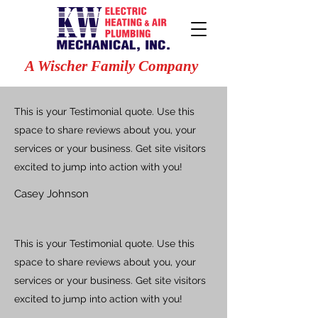
A Wischer Family Company
This is your Testimonial quote. Use this
space to share reviews about you, your
services or your business. Get site visitors
excited to jump into action with you!
Casey Johnson
This is your Testimonial quote. Use this
space to share reviews about you, your
services or your business. Get site visitors
excited to jump into action with you!