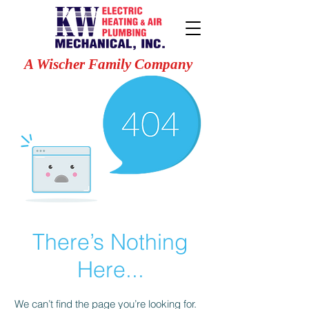
A Wischer Family Company
There’s Nothing
Here...
We can’t find the page you’re looking for.